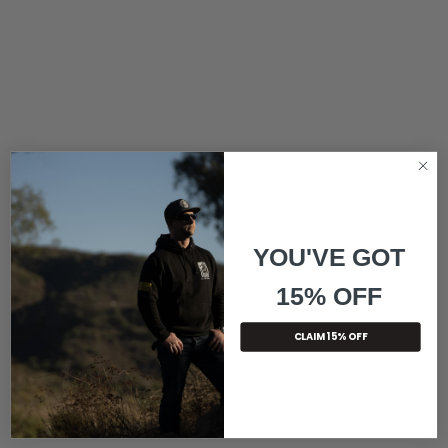
YOU'VE GOT
15% OFF
CLAIM 15% OFF