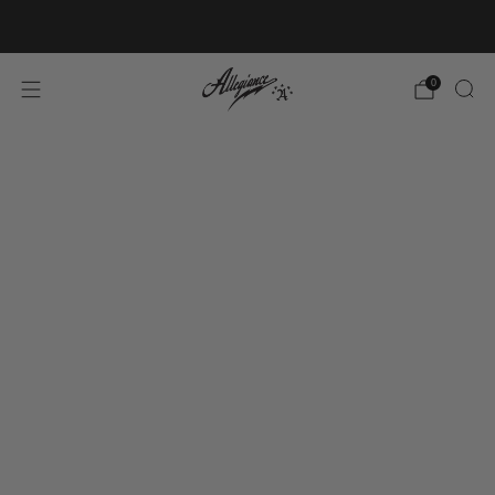
Free Shipping on Orders Over $100
0