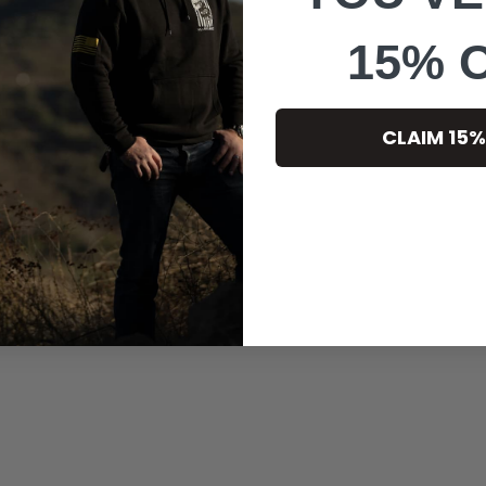
15% 
CLAIM 15%