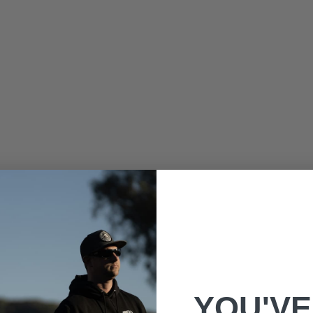
YOU'VE