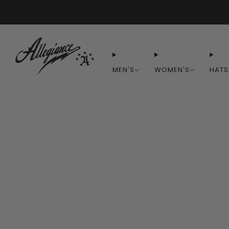
MEN'S
WOMEN'S
HATS