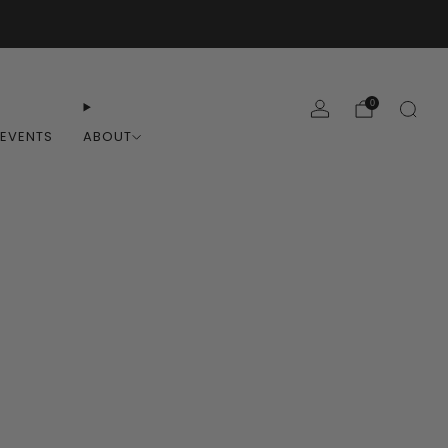
0
EVENTS
ABOUT