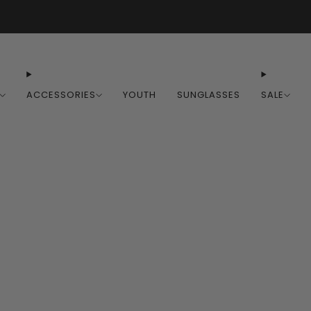
Free Shipping on Orders Over $100
ACCESSORIES
YOUTH
SUNGLASSES
SALE