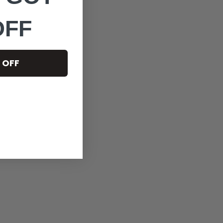
OFF
 OFF